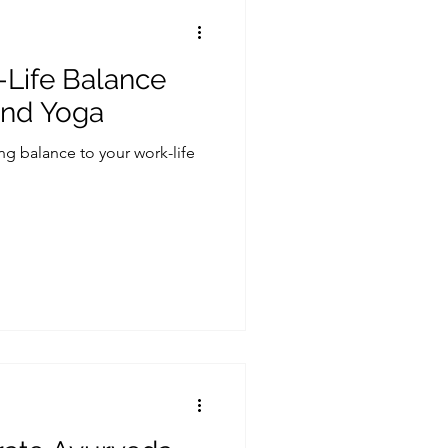
-Life Balance
and Yoga
ing balance to your work-life