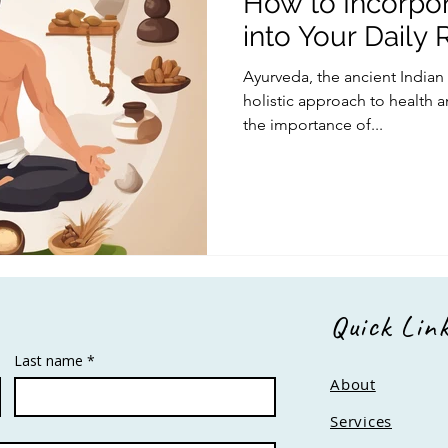
How to Incorpo
into Your Daily 
Ayurveda, the ancient Indian
holistic approach to health 
the importance of...
Quick Lin
Last name
*
About
Services