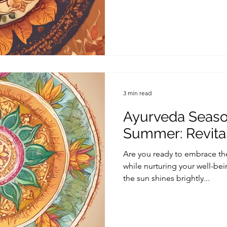
3 min read
Ayurveda Season
Summer: Revital
Are you ready to embrace th
while nurturing your well-be
the sun shines brightly...