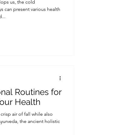
lops us, the cold
s can present various health
...
al Routines for
 Your Health
risp air of fall while also
Ayurveda, the ancient holistic