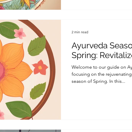
2 min read
Ayurveda Season
Spring: Revitali
Welcome to our guide on Ayu
focusing on the rejuvenating 
season of Spring. In this...