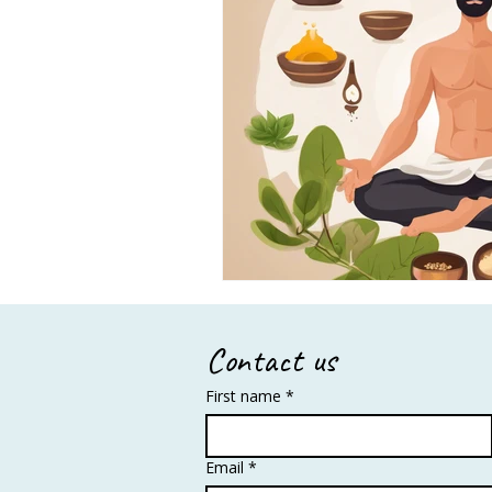
Contact us
First name
*
Email
*