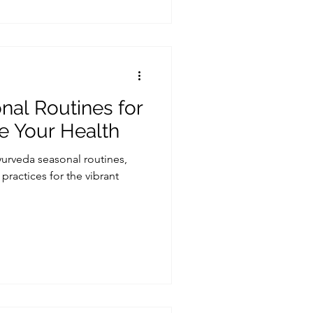
al Routines for
ze Your Health
rveda seasonal routines,
practices for the vibrant