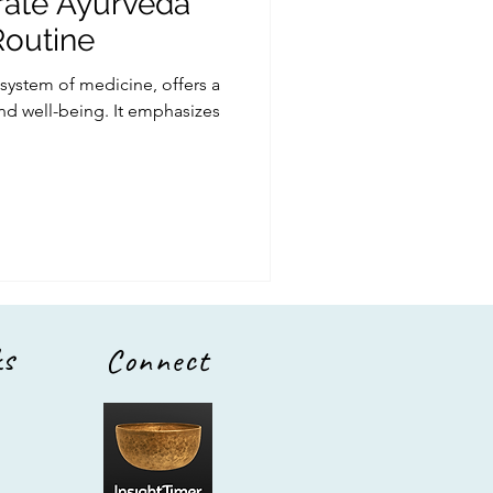
rate Ayurveda
Routine
 system of medicine, offers a
and well-being. It emphasizes
ks
Connect