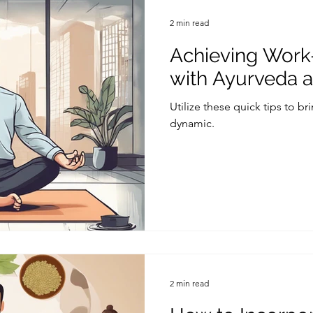
2 min read
Achieving Work
with Ayurveda 
Utilize these quick tips to br
dynamic.
2 min read