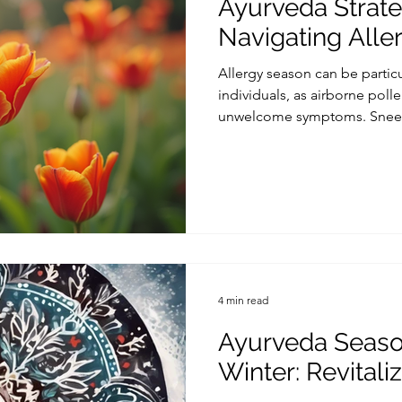
Ayurveda Strate
Navigating Alle
Allergy season can be partic
individuals, as airborne poll
unwelcome symptoms. Sneezin
4 min read
Ayurveda Season
Winter: Revitali