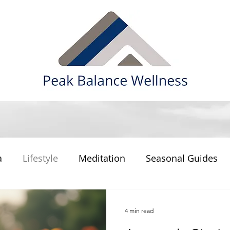
a
Lifestyle
Meditation
Seasonal Guides
4 min read