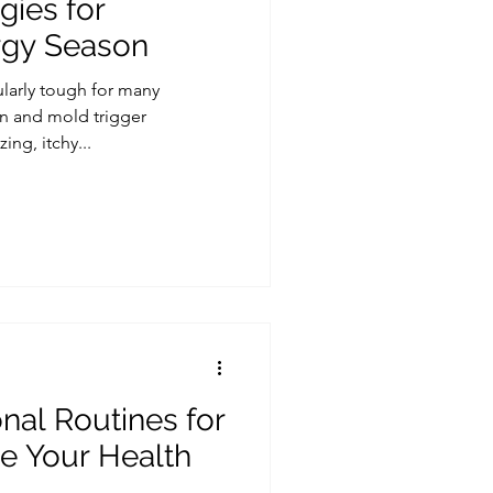
gies for
rgy Season
ularly tough for many
en and mold trigger
g, itchy...
al Routines for
ze Your Health