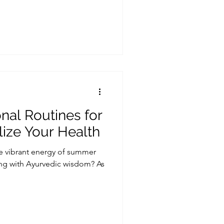
al Routines for
ize Your Health
e vibrant energy of summer
ing with Ayurvedic wisdom? As