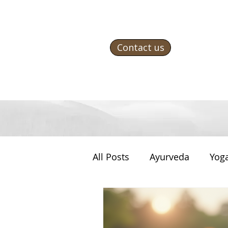
Contact us
All Posts
Ayurveda
Yog