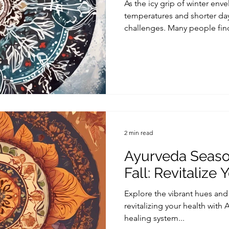
As the icy grip of winter enve
temperatures and shorter day
challenges. Many people find
2 min read
Ayurveda Season
Fall: Revitalize
Explore the vibrant hues and c
revitalizing your health with 
healing system...