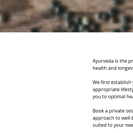
Service Descri
Ayurveda is the pr
health and longevi
We first establish
appropriate lifest
you to optimal hea
Book a private se
approach to well-b
suited to your ne