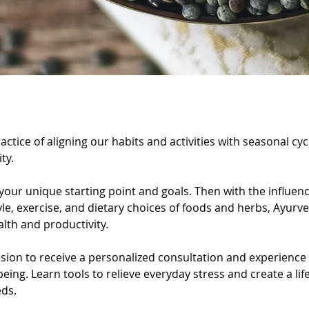
ption
actice of aligning our habits and activities with seasonal c
ty.
 your unique starting point and goals. Then with the influen
yle, exercise, and dietary choices of foods and herbs, Ayurv
lth and productivity.
ssion to receive a personalized consultation and experienc
eing. Learn tools to relieve everyday stress and create a lif
eds.