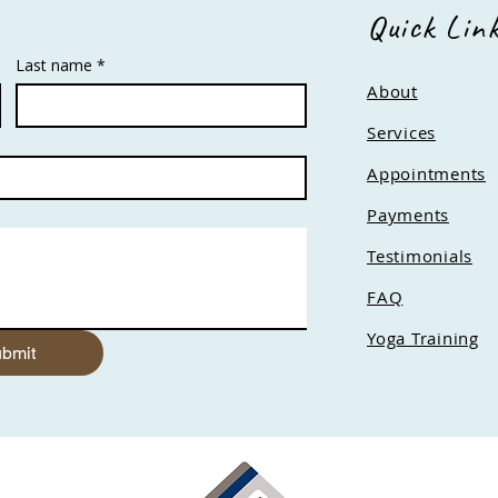
Quick Lin
Last name
*
About
Services
Appointments
Payments
Testimonials
FAQ
Yoga Training
bmit