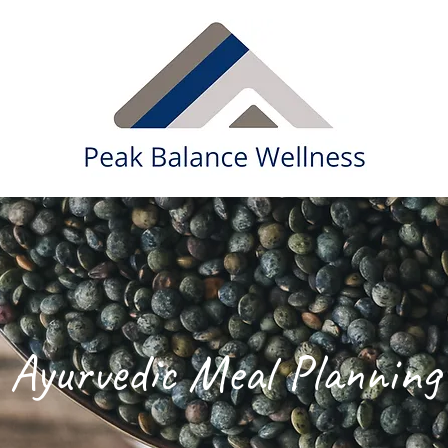
Ayurvedic Meal Planning