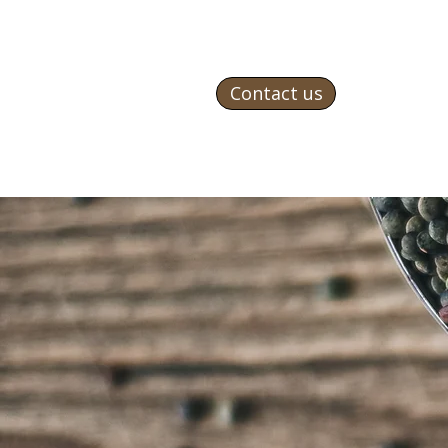
Contact us