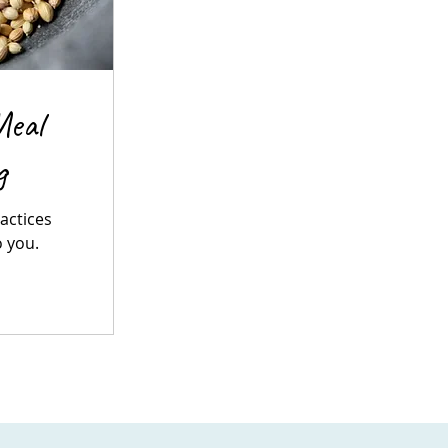
Meal
g
ractices
o you.