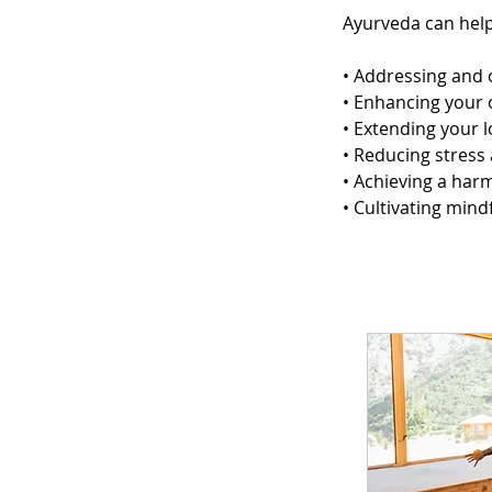
Ayurveda can help
• Addressing and 
• Enhancing your o
• Extending your l
• Reducing stress
• Achieving a har
• Cultivating min