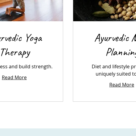
rvedic Yoga
Ayurvedic 
Therapy
Plannin
ress and build strength.
Diet and lifestyle p
uniquely suited t
Read More
Read More