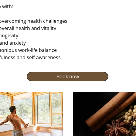
 with:
overcoming health challenges
verall health and vitality
ongevity
 and anxiety
monious work-life balance
dfulness and self-awareness
Book now