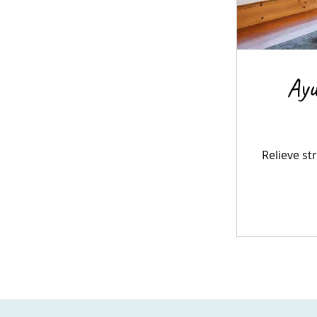
Ayu
Relieve st