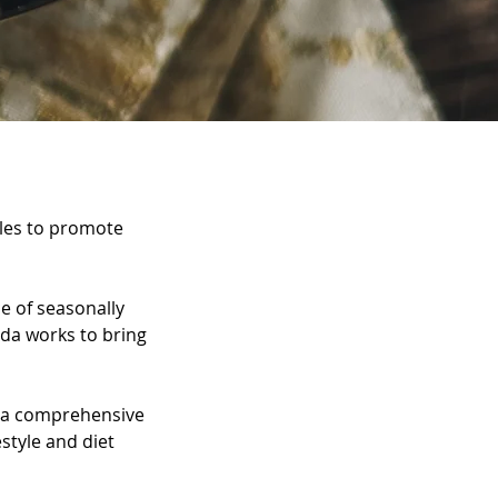
ycles to promote
ce of seasonally
eda works to bring
e a comprehensive
estyle and diet