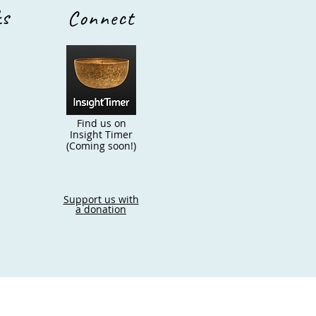
ks
Connect
Find us on
Insight Timer
(Coming soon!)
Support us with
a donation