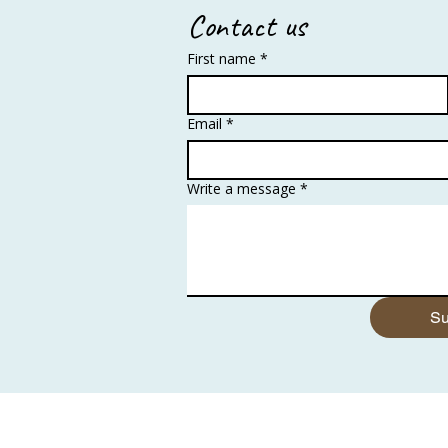
Contact us
First name
*
Email
*
Write a message
*
Su